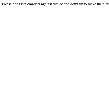
Please don't run crawlers against dict.cc and don't try to make the dict