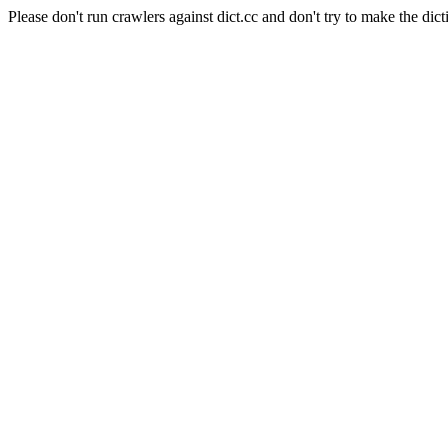
Please don't run crawlers against dict.cc and don't try to make the dict