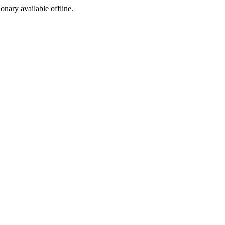
ionary available offline.