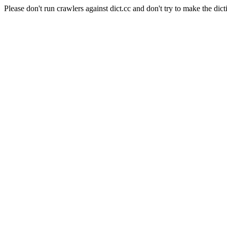
Please don't run crawlers against dict.cc and don't try to make the dict