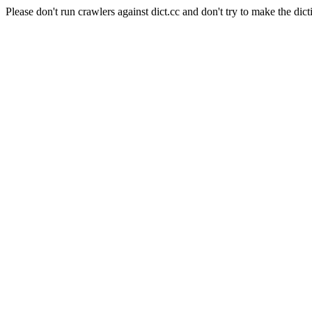
Please don't run crawlers against dict.cc and don't try to make the dict