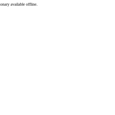
ionary available offline.