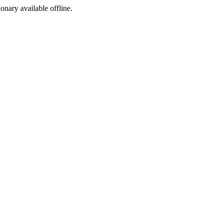
ionary available offline.