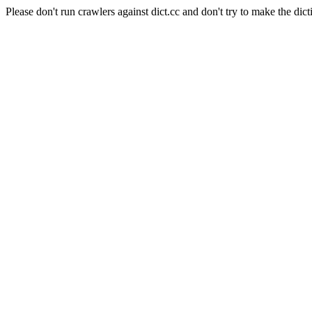
Please don't run crawlers against dict.cc and don't try to make the dict