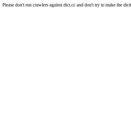
Please don't run crawlers against dict.cc and don't try to make the dict