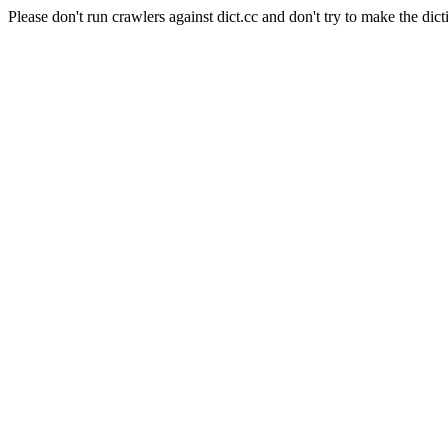
Please don't run crawlers against dict.cc and don't try to make the dict