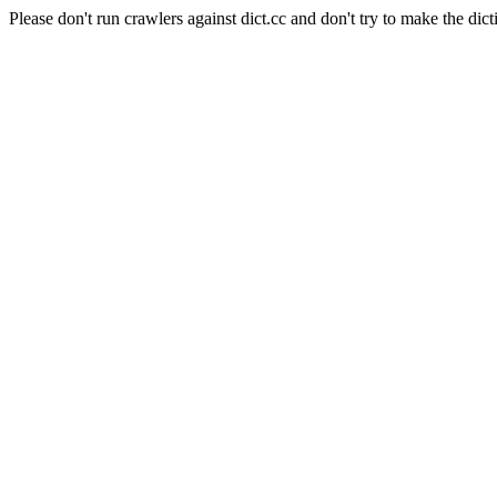
Please don't run crawlers against dict.cc and don't try to make the dict