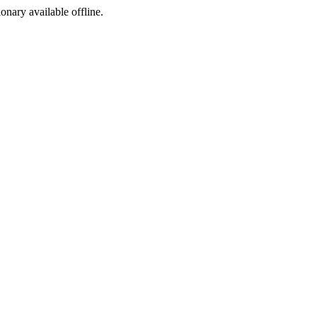
ionary available offline.