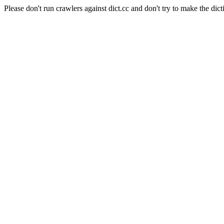
Please don't run crawlers against dict.cc and don't try to make the dict