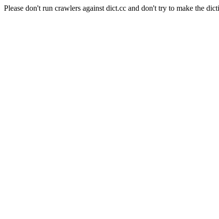
Please don't run crawlers against dict.cc and don't try to make the dict