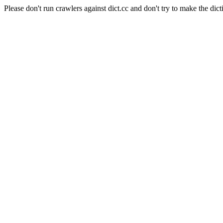
Please don't run crawlers against dict.cc and don't try to make the dict