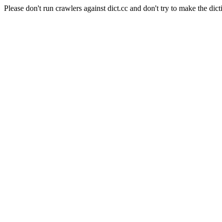
Please don't run crawlers against dict.cc and don't try to make the dict