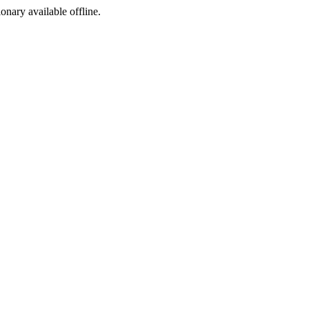
ionary available offline.