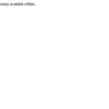
ionary available offline.