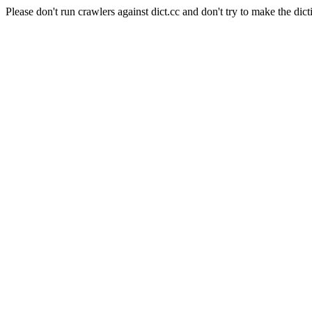
Please don't run crawlers against dict.cc and don't try to make the dict