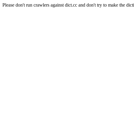
Please don't run crawlers against dict.cc and don't try to make the dict