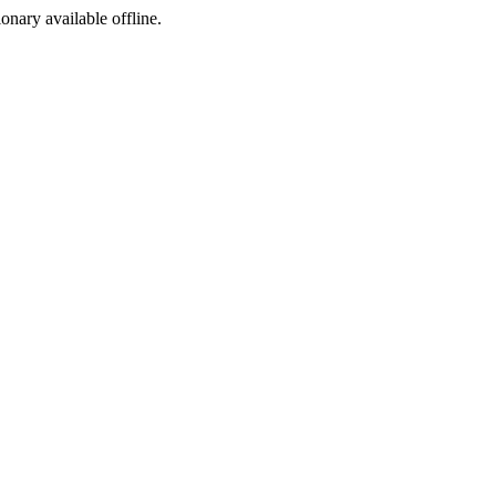
ionary available offline.