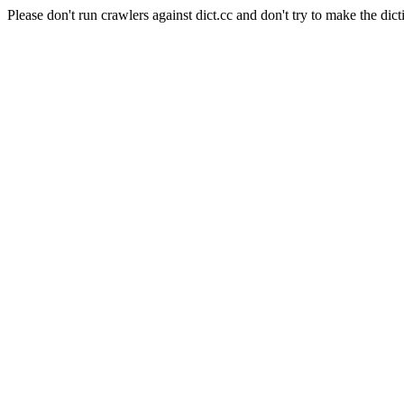
Please don't run crawlers against dict.cc and don't try to make the dict