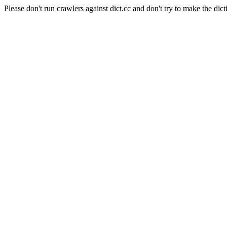
Please don't run crawlers against dict.cc and don't try to make the dict