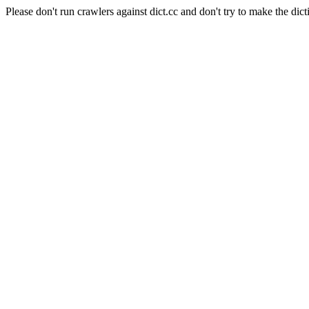
Please don't run crawlers against dict.cc and don't try to make the dict