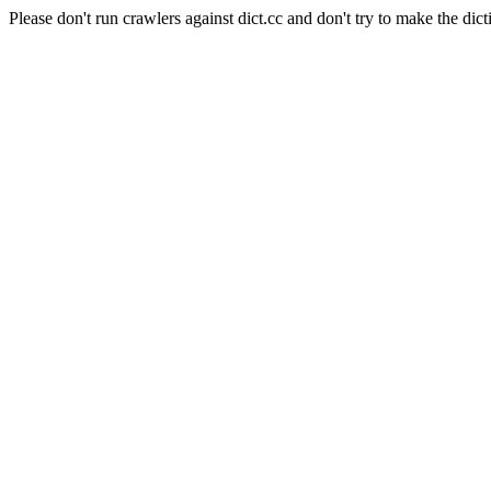
Please don't run crawlers against dict.cc and don't try to make the dict