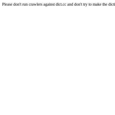
Please don't run crawlers against dict.cc and don't try to make the dict