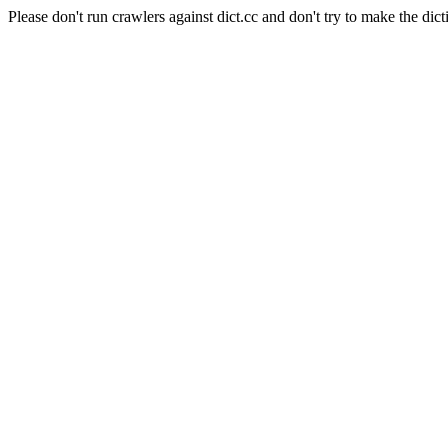
Please don't run crawlers against dict.cc and don't try to make the dict