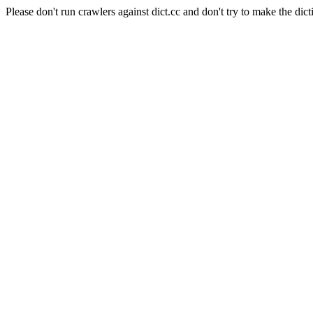
Please don't run crawlers against dict.cc and don't try to make the dict