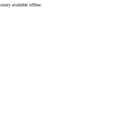
ionary available offline.