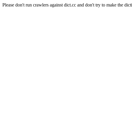
Please don't run crawlers against dict.cc and don't try to make the dict