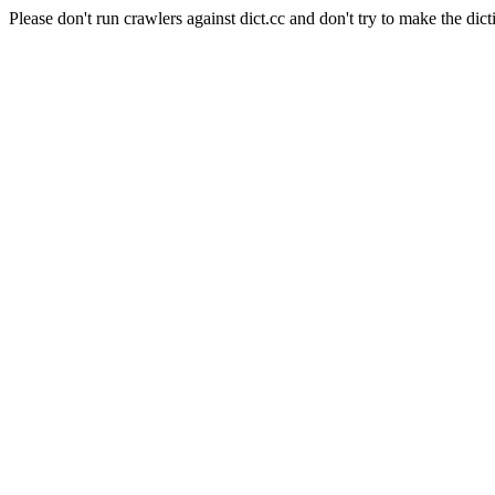
Please don't run crawlers against dict.cc and don't try to make the dict